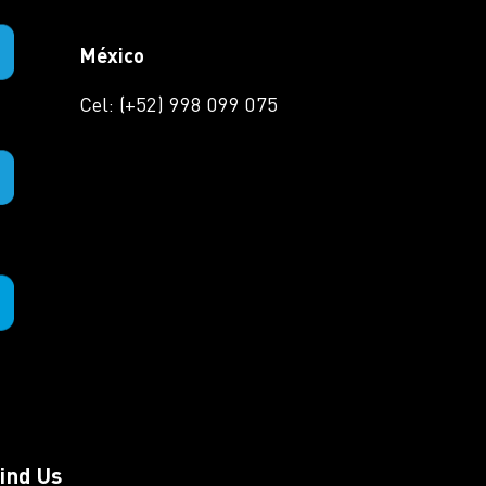
México
Cel: (+52) 998 099 075
ind Us