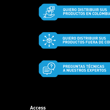
Access