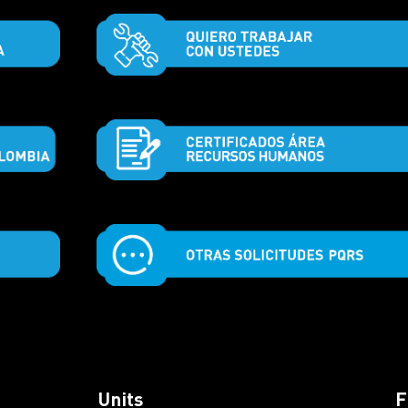
Units
F