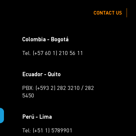
CONTACT US
Colombia - Bogotá
Tel. (+57 60 1) 210 56 11
Ecuador - Quito
PBX: (+593 2) 282 3210 / 282
5450
Perú - Lima
Tel: (+51 1) 5789901