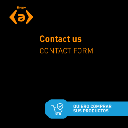
Skip to main content
Contact us
CONTACT FORM